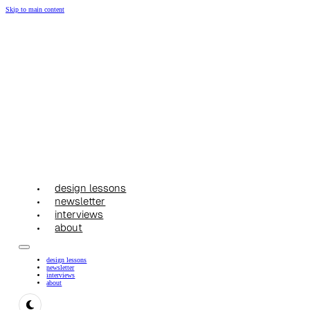
Skip to main content
design lessons
newsletter
interviews
about
design lessons
newsletter
interviews
about