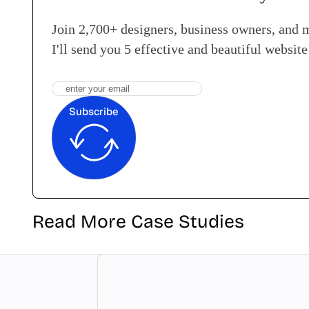
Join 2,700+ designers, business owners, and 
I'll send you 5 effective and beautiful websit
Subscribe
Read More Case Studies