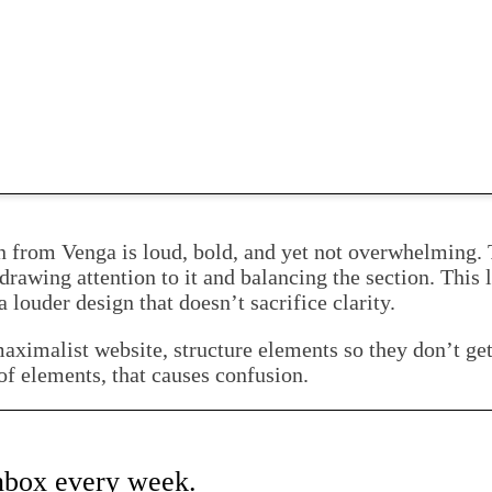
n from Venga is loud, bold, and yet not overwhelming. T
 drawing attention to it and balancing the section. This
 louder design that doesn’t sacrifice clarity.
aximalist website, structure elements so they don’t get 
of elements, that causes confusion.
inbox every week.