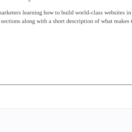
marketers learning how to build world-class websites i
e sections along with a short description of what makes