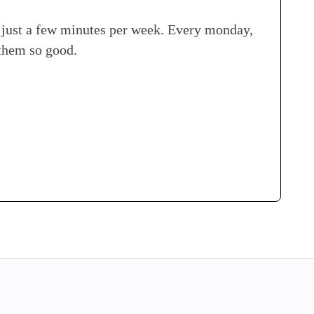
n just a few minutes per week. Every monday,
 them so good.