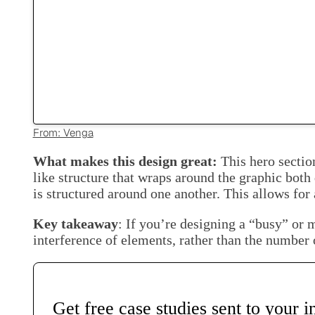
From: Venga
What makes this design great:
This hero sectio
like structure that wraps around the graphic both
is structured around one another. This allows for a
Key takeaway
: If you’re designing a “busy” or m
interference of elements, rather than the number 
Get free case studies sent to your 