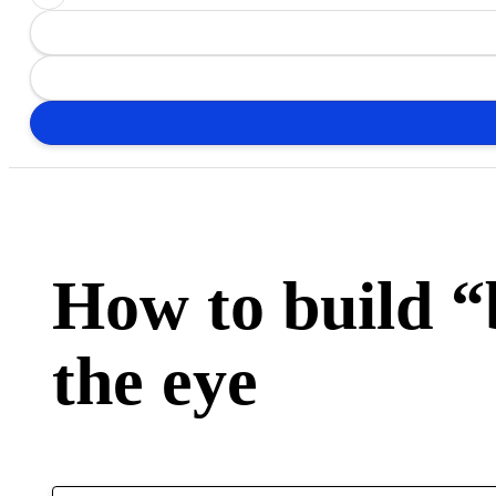
How to build 
the eye