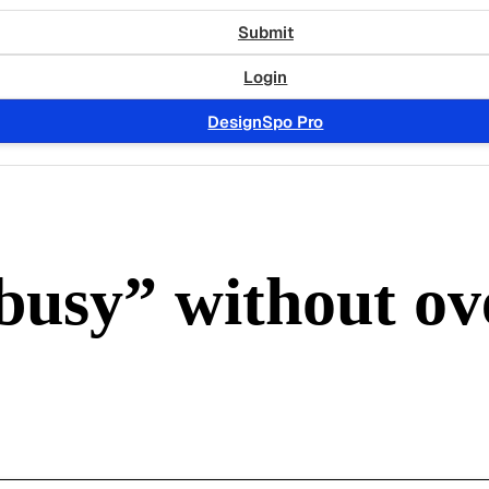
Submit
Login
DesignSpo Pro
“busy” without o