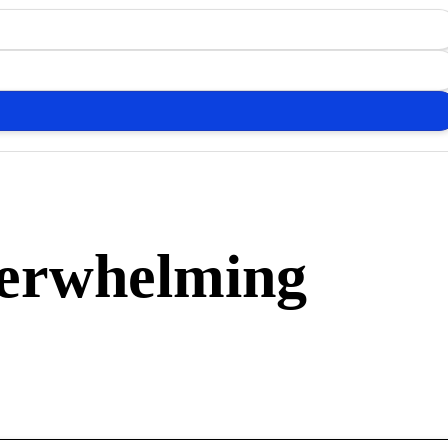
verwhelming