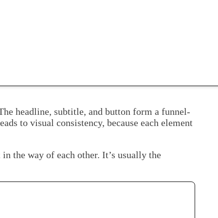
he headline, subtitle, and button form a funnel-
 leads to visual consistency, because each element
in the way of each other. It’s usually the