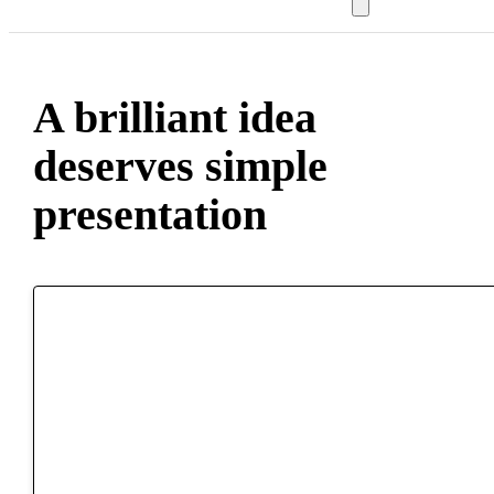
A brilliant idea
deserves simple
presentation