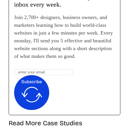
inbox every week.
Join 2,700+ designers, business owners, and
marketers learning how to build world-class
websites in just a few minutes per week. Every
monday, I'll send you 5 effective and beautiful
website sections along with a short description
of what makes them so good.
Subscribe
Read More Case Studies