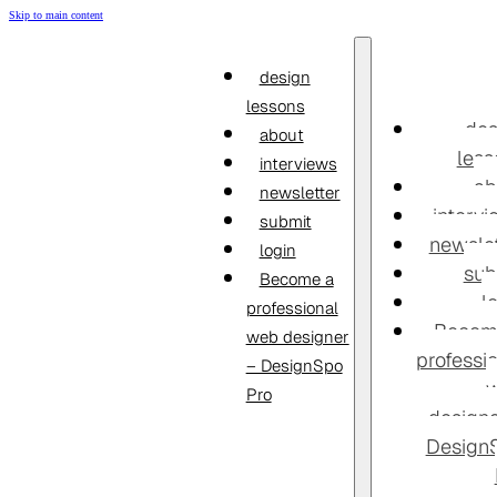
Skip to main content
design
lessons
des
about
less
interviews
ab
newsletter
interv
submit
newslet
login
sub
Become a
l
professional
Becom
web designer
professi
– DesignSpo
Pro
designe
Design