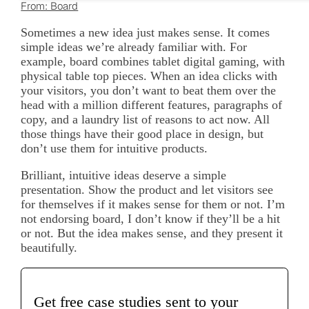
From: Board
Sometimes a new idea just makes sense. It comes
simple ideas we’re already familiar with. For
example, board combines tablet digital gaming, with
physical table top pieces. When an idea clicks with
your visitors, you don’t want to beat them over the
head with a million different features, paragraphs of
copy, and a laundry list of reasons to act now. All
those things have their good place in design, but
don’t use them for intuitive products.
Brilliant, intuitive ideas deserve a simple
presentation. Show the product and let visitors see
for themselves if it makes sense for them or not. I’m
not endorsing board, I don’t know if they’ll be a hit
or not. But the idea makes sense, and they present it
beautifully.
Get free case studies sent to your