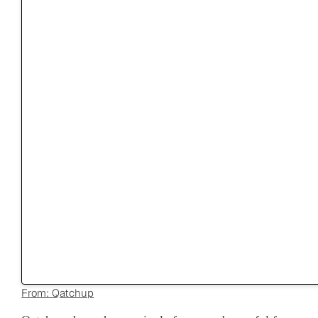
From: Qatchup