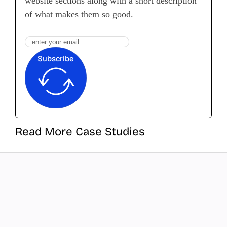
website sections along with a short description
of what makes them so good.
Subscribe
Read More Case Studies