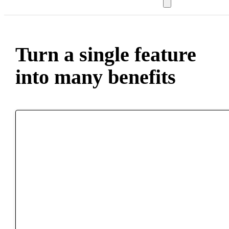
Turn a single feature
into many benefits