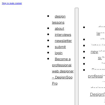
Skip to main content
design
lessons
des
about
less
interviews
ab
newsletter
interv
submit
newslet
login
sub
Become a
l
professional
Becom
web designer
professi
– DesignSpo
Pro
designe
Design