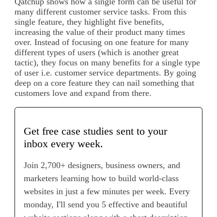
Qatchup shows how a single form can be useful for
many different customer service tasks. From this
single feature, they highlight five benefits,
increasing the value of their product many times
over. Instead of focusing on one feature for many
different types of users (which is another great
tactic), they focus on many benefits for a single type
of user i.e. customer service departments. By going
deep on a core feature they can nail something that
customers love and expand from there.
Get free case studies sent to your
inbox every week.
Join 2,700+ designers, business owners, and
marketers learning how to build world-class
websites in just a few minutes per week. Every
monday, I'll send you 5 effective and beautiful