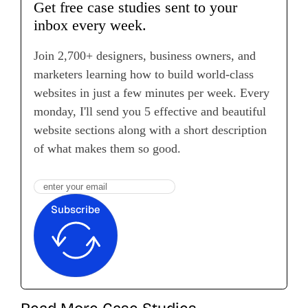
Get free case studies sent to your
inbox every week.
Join 2,700+ designers, business owners, and
marketers learning how to build world-class
websites in just a few minutes per week. Every
monday, I'll send you 5 effective and beautiful
website sections along with a short description
of what makes them so good.
Subscribe