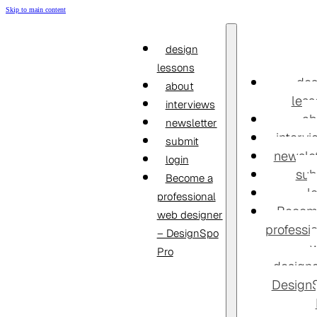
Skip to main content
design
lessons
des
about
less
interviews
ab
newsletter
interv
submit
newslet
login
sub
Become a
l
professional
Becom
web designer
professi
– DesignSpo
Pro
designe
Design