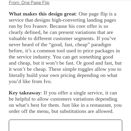
From: One Page Flip
What makes this design great
: One page flip is a
service that designs high-converting landing pages
run by Ivo Ivanov. Because his core offer is so
clearly defined, he can present variations that are
valuable to different customer segments. If you’ve
never heard of the “good, fast, cheap” paradigm
before, it’s a common tool used to price packages in
the service industry. You can get something good
and cheap, but it won’t be fast. Or good and fast, but
it won’t be cheap. These simple toggles allow you to
literally build your own pricing depending on what
you’d like from Ivo.
Key takeaway
: If you offer a single service, it can
be helpful to allow customers variations depending
on what’s best for them. Just like in a restaurant, you
order off the menu, but substitutions are allowed.