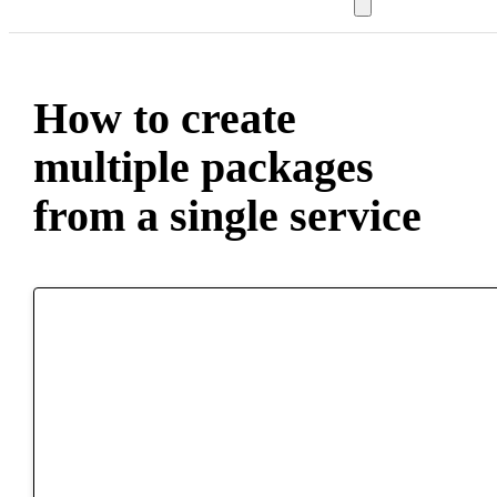
How to create
multiple packages
from a single service