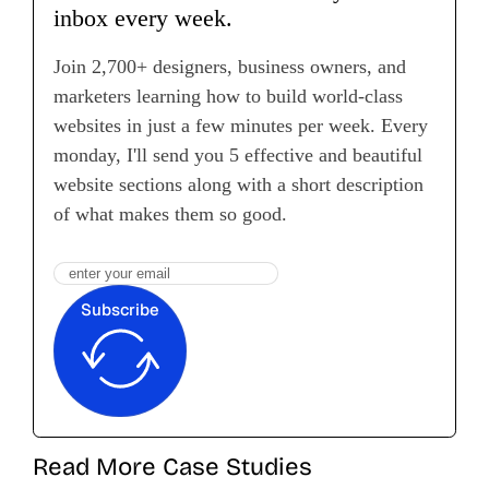
inbox every week.
Join 2,700+ designers, business owners, and
marketers learning how to build world-class
websites in just a few minutes per week. Every
monday, I'll send you 5 effective and beautiful
website sections along with a short description
of what makes them so good.
Subscribe
Read More Case Studies