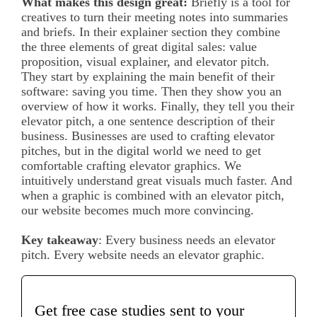
What makes this design great:
Briefly is a tool for
creatives to turn their meeting notes into summaries
and briefs. In their explainer section they combine
the three elements of great digital sales: value
proposition, visual explainer, and elevator pitch.
They start by explaining the main benefit of their
software: saving you time. Then they show you an
overview of how it works. Finally, they tell you their
elevator pitch, a one sentence description of their
business. Businesses are used to crafting elevator
pitches, but in the digital world we need to get
comfortable crafting elevator graphics. We
intuitively understand great visuals much faster. And
when a graphic is combined with an elevator pitch,
our website becomes much more convincing.
Key takeaway
: Every business needs an elevator
pitch. Every website needs an elevator graphic.
Get free case studies sent to your