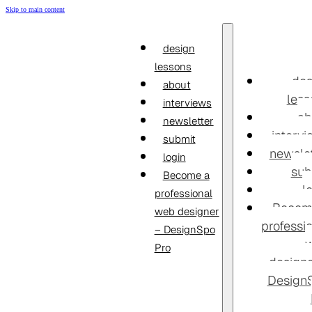
Skip to main content
design
lessons
des
about
less
interviews
ab
newsletter
interv
submit
newslet
login
sub
Become a
l
professional
Becom
web designer
professi
– DesignSpo
Pro
designe
Design