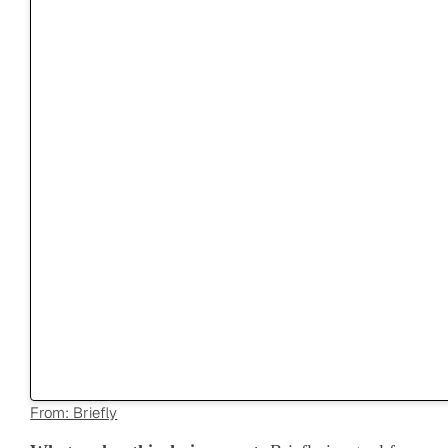
From: Briefly