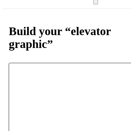
Build your “elevator
graphic”