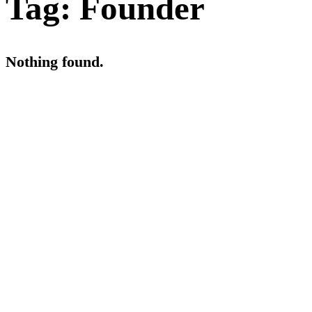
Tag:
Founder
Nothing found.