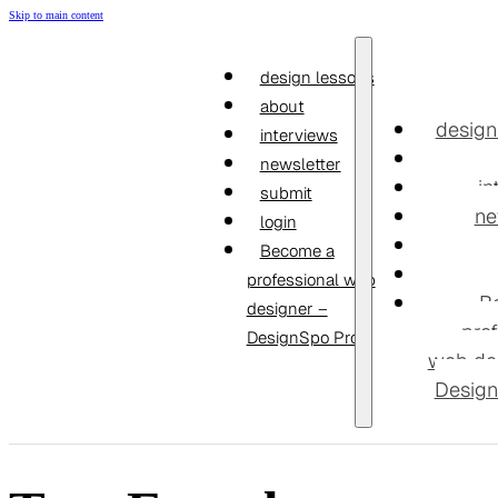
Skip to main content
design lessons
about
design
interviews
newsletter
in
submit
ne
login
Become a
professional web
B
designer –
prof
DesignSpo Pro
web de
Design