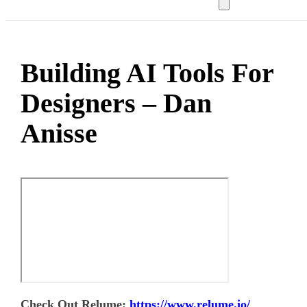
Building AI Tools For
Designers – Dan
Anisse
Check Out Relume:
https://www.relume.io/