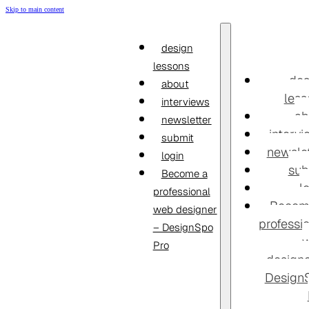
Skip to main content
design
lessons
des
about
less
interviews
ab
newsletter
interv
submit
newslet
login
sub
Become a
l
professional
Becom
web designer
professi
– DesignSpo
Pro
designe
Design