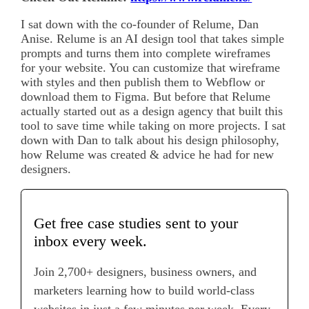
I sat down with the co-founder of Relume, Dan
Anise. Relume is an AI design tool that takes simple
prompts and turns them into complete wireframes
for your website. You can customize that wireframe
with styles and then publish them to Webflow or
download them to Figma. But before that Relume
actually started out as a design agency that built this
tool to save time while taking on more projects. I sat
down with Dan to talk about his design philosophy,
how Relume was created & advice he had for new
designers.
Get free case studies sent to your
inbox every week.
Join 2,700+ designers, business owners, and
marketers learning how to build world-class