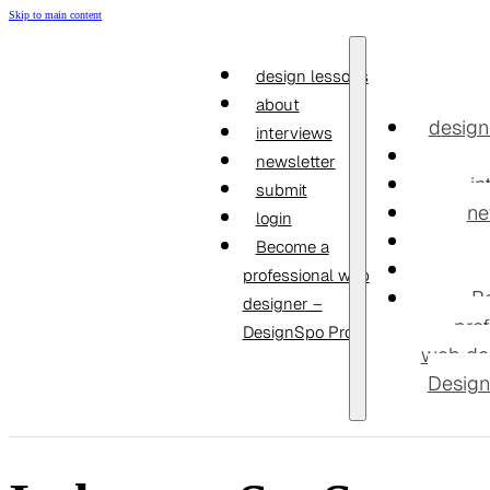
Skip to main content
design lessons
about
design
interviews
newsletter
in
submit
ne
login
Become a
professional web
B
designer –
prof
DesignSpo Pro
web de
Design