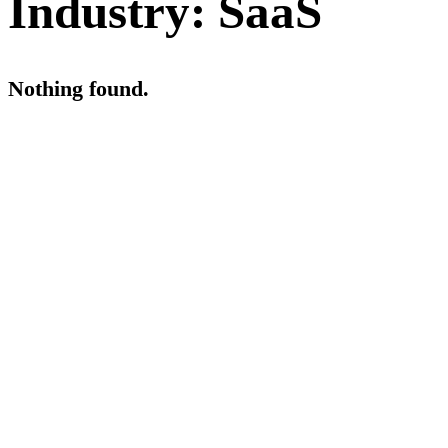
Industry:
SaaS
Nothing found.